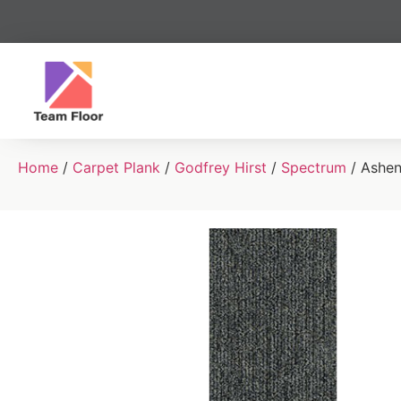
Home
/
Carpet Plank
/
Godfrey Hirst
/
Spectrum
/ Ashe