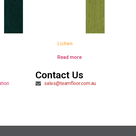
Lichen
e
Read more
Contact Us
ation
sales@teamfloor.com.au