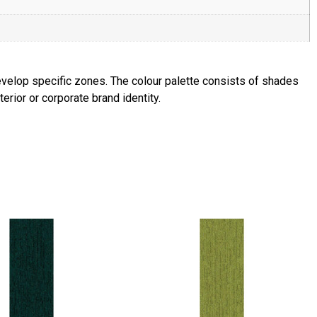
velop specific zones. The colour palette consists of shades
erior or corporate brand identity.