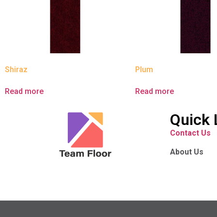
Shiraz
Plum
Read more
Read more
Quick 
Contact Us
About Us