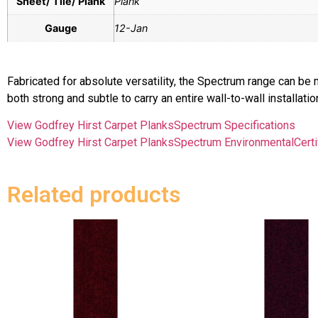
Sheet/ Tile/ Plank
Plank
Gauge
12-Jan
Fabricated for absolute versatility, the Spectrum range can 
both strong and subtle to carry an entire wall-to-wall installati
View Godfrey Hirst Carpet PlanksSpectrum Specifications
View Godfrey Hirst Carpet PlanksSpectrum EnvironmentalCerti
Related products