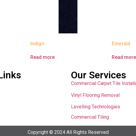
Indigo
Emerald
Read more
Read mor
Links
Our Services
Commercial Carpet Tile Install
Vinyl Flooring Removal
Levelling Technologies
Commercial Tiling
Copyright © 2024 All Rights Reserved