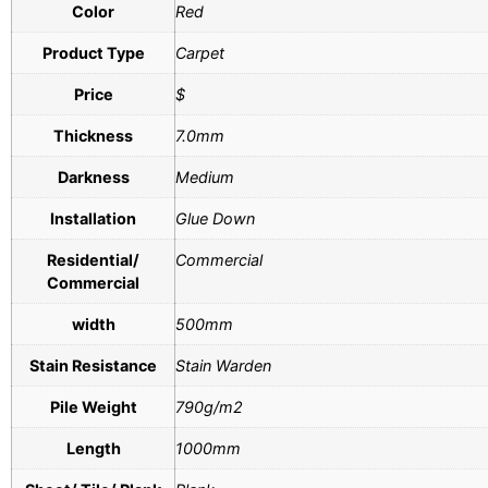
Color
Red
Product Type
Carpet
Price
$
Thickness
7.0mm
Darkness
Medium
Installation
Glue Down
Residential/
Commercial
Commercial
width
500mm
Stain Resistance
Stain Warden
Pile Weight
790g/m2
Length
1000mm