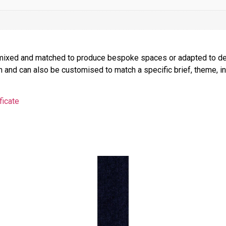
be mixed and matched to produce bespoke spaces or adapted to de
on and can also be customised to match a specific brief, theme, int
ficate