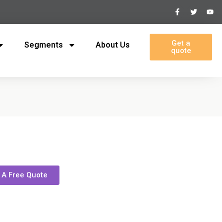
Get a
Segments
About Us
quote
 A Free Quote