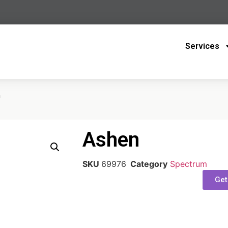
Services
n
Ashen
SKU
69976
Category
Spectrum
Get