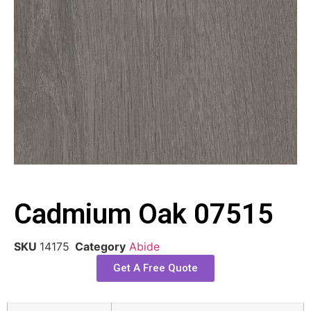
Cadmium Oak 07515
SKU
14175
Category
Abide
Get A Free Quote