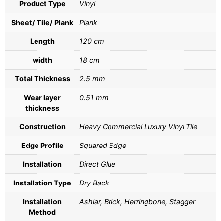
Product Type
Vinyl
Sheet/ Tile/ Plank
Plank
Length
120 cm
width
18 cm
Total Thickness
2.5 mm
Wear layer
0.51 mm
thickness
Construction
Heavy Commercial Luxury Vinyl Tile
Edge Profile
Squared Edge
Installation
Direct Glue
Installation Type
Dry Back
Installation
Ashlar, Brick, Herringbone, Stagger
Method