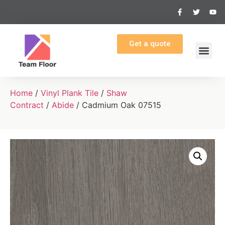
Get a quote
Home
/
Vinyl Plank Tile
/
Shaw
Contract
/
Abide
/ Cadmium Oak 07515