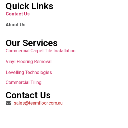
Quick Links
Contact Us
About Us
Our Services
Commercial Carpet Tile Installation
Vinyl Flooring Removal
Levelling Technologies
Commercial Tiling
Contact Us
sales@teamfloor.com.au
Copyright © 2024 All Rights Reserved