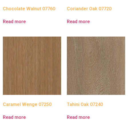
Chocolate Walnut 07760
Coriander Oak 07720
Read more
Read more
Caramel Wenge 07250
Tahini Oak 07240
Read more
Read more