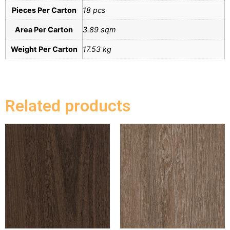
Pieces Per Carton
18 pcs
Area Per Carton
3.89 sqm
Weight Per Carton
17.53 kg
Related products