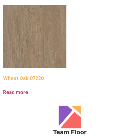
Wheat Oak 07220
Read more