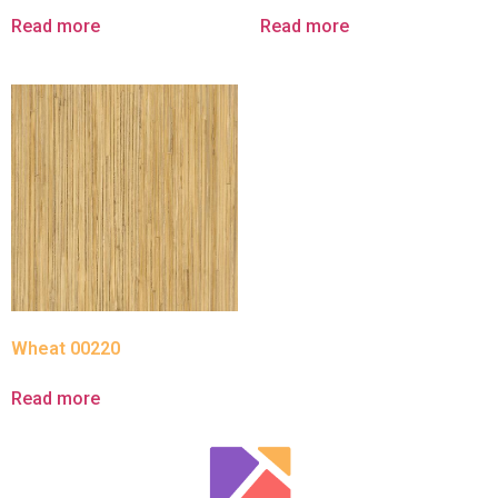
Read more
Read more
Wheat 00220
Read more