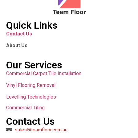
Quick Links
Contact Us
About Us
Our Services
Commercial Carpet Tile Installation
Vinyl Flooring Removal
Levelling Technologies
Commercial Tiling
Contact Us
sales@teamfloor.com.au