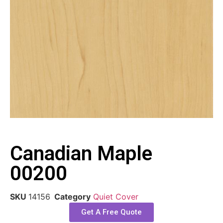
Canadian Maple
00200
SKU
14156
Category
Quiet Cover
Get A Free Quote