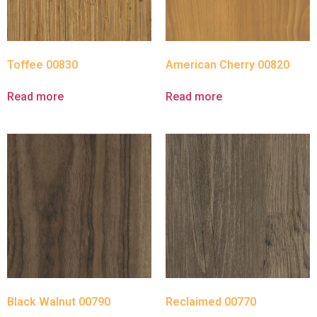
Toffee 00830
American Cherry 00820
Read more
Read more
Black Walnut 00790
Reclaimed 00770