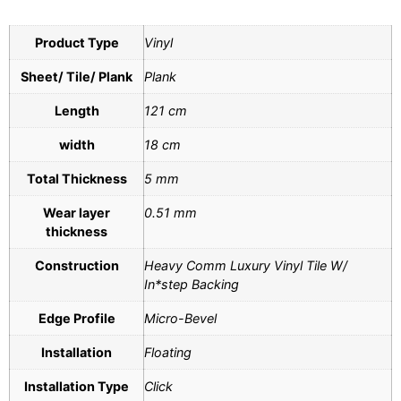
Product Type
Vinyl
Sheet/ Tile/ Plank
Plank
Length
121 cm
width
18 cm
Total Thickness
5 mm
Wear layer
0.51 mm
thickness
Construction
Heavy Comm Luxury Vinyl Tile W/
In*step Backing
Edge Profile
Micro-Bevel
Installation
Floating
Installation Type
Click