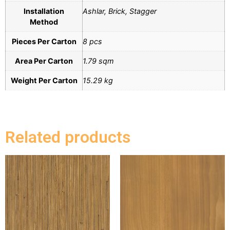
Installation
Ashlar, Brick, Stagger
Method
Pieces Per Carton
8 pcs
Area Per Carton
1.79 sqm
Weight Per Carton
15.29 kg
Related products