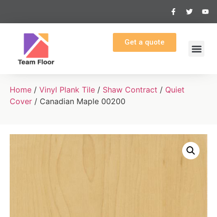
Get a quote
Home
/
Vinyl Plank Tile
/
Shaw Contract
/
Quiet
Cover
/ Canadian Maple 00200