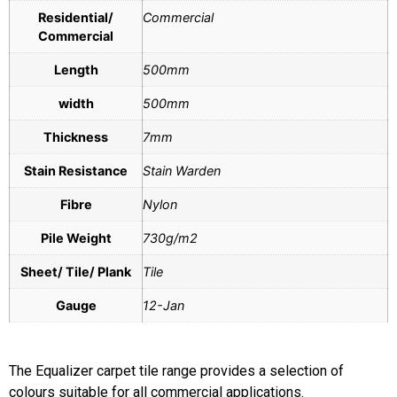
Residential/
Commercial
Commercial
Length
500mm
width
500mm
Thickness
7mm
Stain Resistance
Stain Warden
Fibre
Nylon
Pile Weight
730g/m2
Sheet/ Tile/ Plank
Tile
Gauge
12-Jan
The Equalizer carpet tile range provides a selection of
colours suitable for all commercial applications.