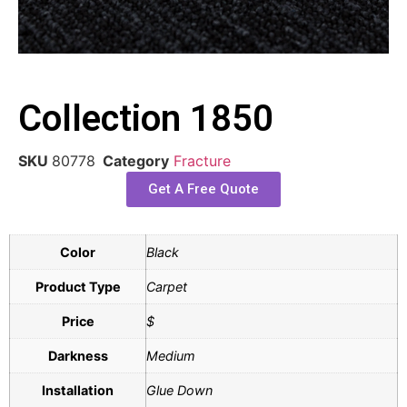
Collection 1850
SKU
80778
Category
Fracture
Get A Free Quote
Color
Black
Product Type
Carpet
Price
$
Darkness
Medium
Installation
Glue Down