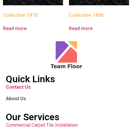
Collection 1870
Collection 1890
Read more
Read more
Quick Links
Contact Us
About Us
Our Services
Commercial Carpet Tile Installation