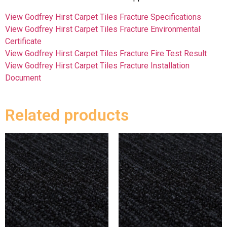
View Godfrey Hirst Carpet Tiles Fracture Specifications
View Godfrey Hirst Carpet Tiles Fracture Environmental
Certificate
View Godfrey Hirst Carpet Tiles Fracture Fire Test Result
View Godfrey Hirst Carpet Tiles Fracture Installation
Document
Related products