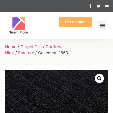
Get a quote
Home
/
Carpet Tile
/
Godfrey
Hirst
/
Fracture
/ Collection 1850