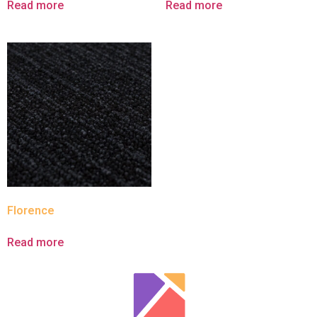
Read more
Read more
Florence
Read more