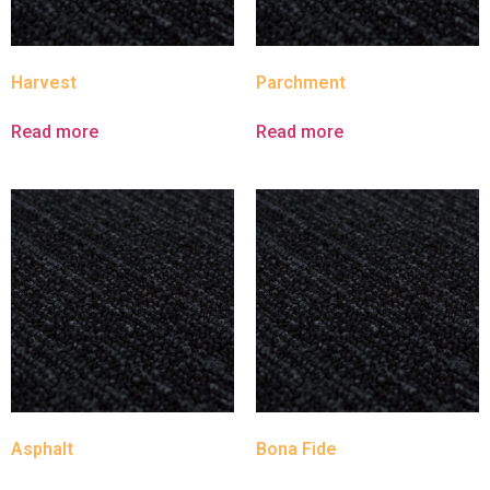
Harvest
Parchment
Read more
Read more
Asphalt
Bona Fide