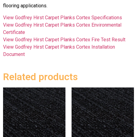
flooring applications.
View Godfrey Hirst Carpet Planks Cortex Specifications
View Godfrey Hirst Carpet Planks Cortex Environmental
Certificate
View Godfrey Hirst Carpet Planks Cortex Fire Test Result
View Godfrey Hirst Carpet Planks Cortex Installation
Document
Related products