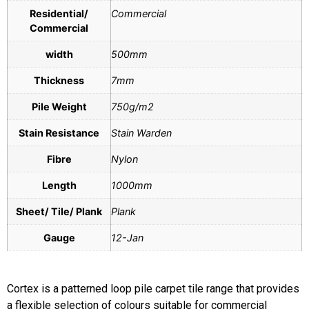
Residential/
Commercial
Commercial
width
500mm
Thickness
7mm
Pile Weight
750g/m2
Stain Resistance
Stain Warden
Fibre
Nylon
Length
1000mm
Sheet/ Tile/ Plank
Plank
Gauge
12-Jan
Cortex is a patterned loop pile carpet tile range that provides
a flexible selection of colours suitable for commercial