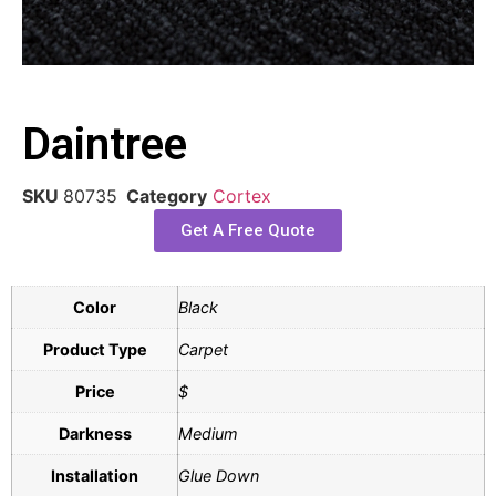
Daintree
SKU
80735
Category
Cortex
Get A Free Quote
Color
Black
Product Type
Carpet
Price
$
Darkness
Medium
Installation
Glue Down