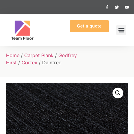
Get a quote
Home
/
Carpet Plank
/
Godfrey
Hirst
/
Cortex
/ Daintree