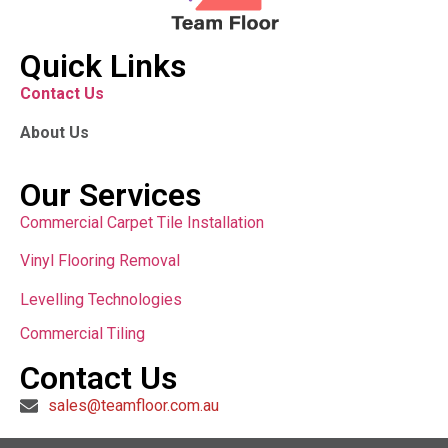
Quick Links
Contact Us
About Us
Our Services
Commercial Carpet Tile Installation
Vinyl Flooring Removal
Levelling Technologies
Commercial Tiling
Contact Us
sales@teamfloor.com.au