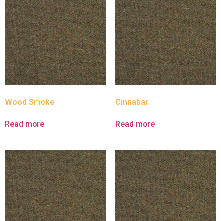
Wood Smoke
Cinnabar
Read more
Read more