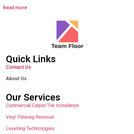
Read more
Quick Links
Contact Us
About Us
Our Services
Commercial Carpet Tile Installation
Vinyl Flooring Removal
Levelling Technologies