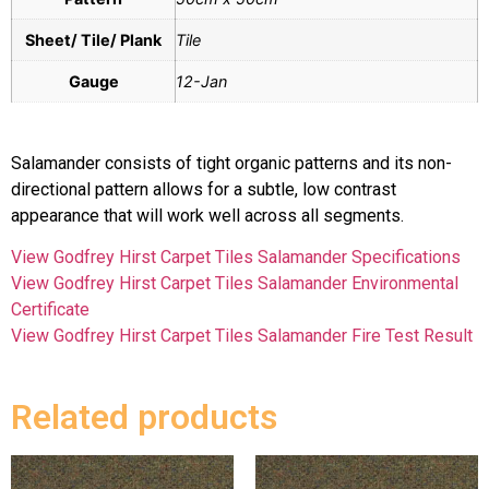
Sheet/ Tile/ Plank
Tile
Gauge
12-Jan
Salamander consists of tight organic patterns and its non-
directional pattern allows for a subtle, low contrast
appearance that will work well across all segments.
View Godfrey Hirst Carpet Tiles Salamander Specifications
View Godfrey Hirst Carpet Tiles Salamander Environmental
Certificate
View Godfrey Hirst Carpet Tiles Salamander Fire Test Result
Related products