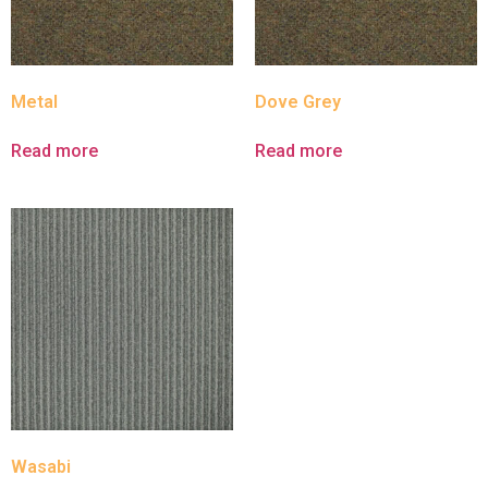
Metal
Dove Grey
Read more
Read more
Wasabi