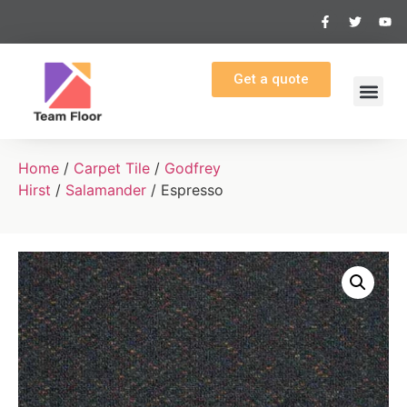
Get a quote
Home
/
Carpet Tile
/
Godfrey
Hirst
/
Salamander
/ Espresso