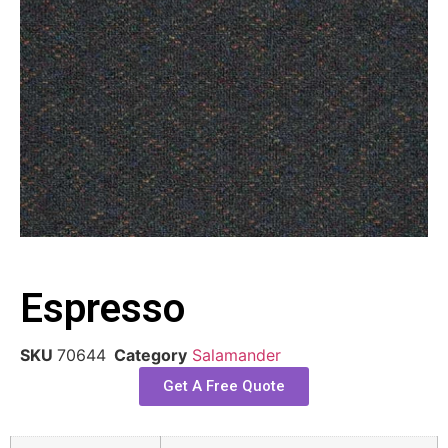
Espresso
SKU
70644
Category
Salamander
Get A Free Quote