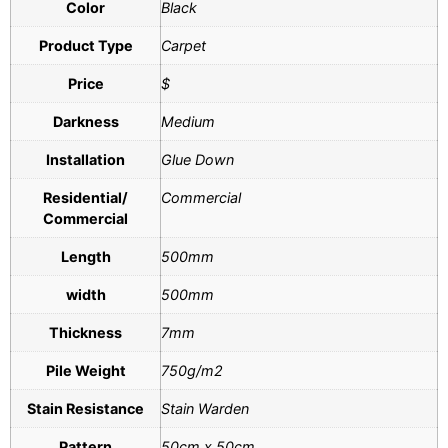
Color
Black
Product Type
Carpet
Price
$
Darkness
Medium
Installation
Glue Down
Residential/
Commercial
Commercial
Length
500mm
width
500mm
Thickness
7mm
Pile Weight
750g/m2
Stain Resistance
Stain Warden
Pattern
50cm x 50cm