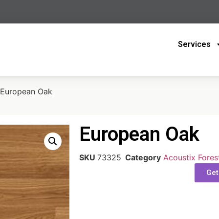
Services
 European Oak
European Oak
SKU
73325
Category
Acoustix Fores
Get