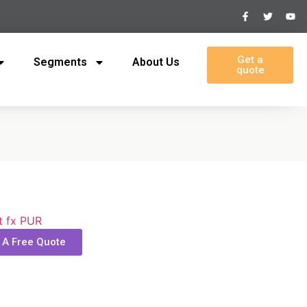
Get a
Segments
About Us
quote
t fx PUR
 A Free Quote