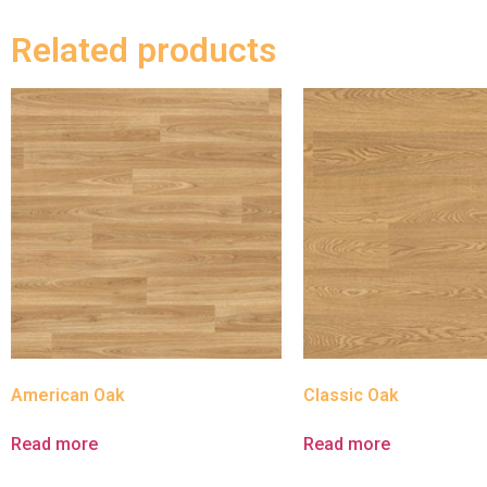
Related products
American Oak
Classic Oak
Read more
Read more