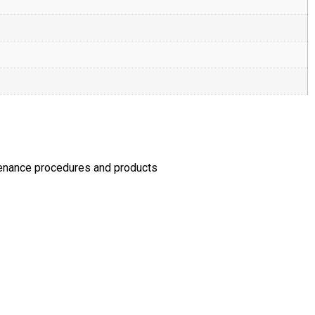
tenance procedures and products