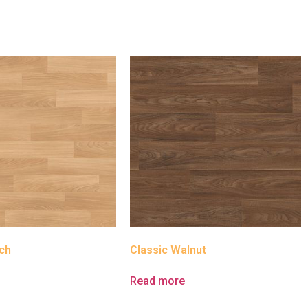
ch
Classic Walnut
e
Read more