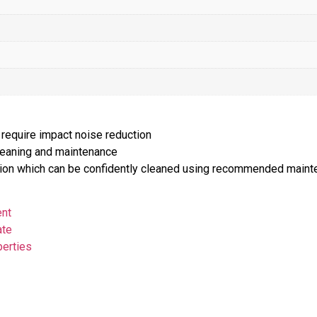
 require impact noise reduction
cleaning and maintenance
lution which can be confidently cleaned using recommended main
ent
ate
perties