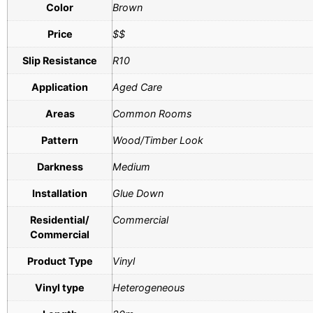
Color
Brown
Price
$$
Slip Resistance
R10
Application
Aged Care
Areas
Common Rooms
Pattern
Wood/Timber Look
Darkness
Medium
Installation
Glue Down
Residential/
Commercial
Commercial
Product Type
Vinyl
Vinyl type
Heterogeneous