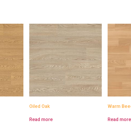
Oiled Oak
Warm Bee
Read more
Read mor