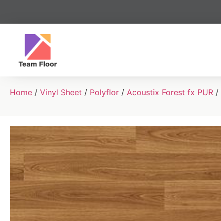
Home
/
Vinyl Sheet
/
Polyflor
/
Acoustix Forest fx PUR
/