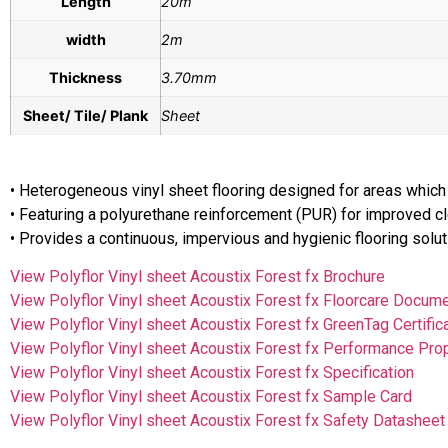
Length
20m
width
2m
Thickness
3.70mm
Sheet/ Tile/ Plank
Sheet
• Heterogeneous vinyl sheet flooring designed for areas which
• Featuring a polyurethane reinforcement (PUR) for improved 
• Provides a continuous, impervious and hygienic flooring so
View Polyflor Vinyl sheet Acoustix Forest fx Brochure
View Polyflor Vinyl sheet Acoustix Forest fx Floorcare Docum
View Polyflor Vinyl sheet Acoustix Forest fx GreenTag Certific
View Polyflor Vinyl sheet Acoustix Forest fx Performance Pro
View Polyflor Vinyl sheet Acoustix Forest fx Specification
View Polyflor Vinyl sheet Acoustix Forest fx Sample Card
View Polyflor Vinyl sheet Acoustix Forest fx Safety Datasheet