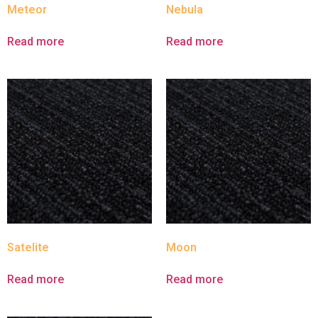
Meteor
Nebula
Read more
Read more
Satelite
Moon
Read more
Read more