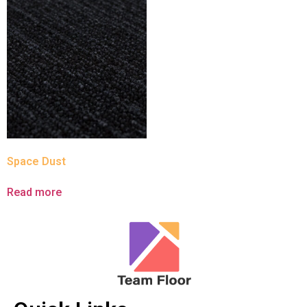
Space Dust
Read more