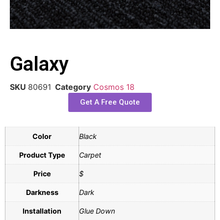
Galaxy
SKU
80691
Category
Cosmos 18
Get A Free Quote
Color
Black
Product Type
Carpet
Price
$
Darkness
Dark
Installation
Glue Down