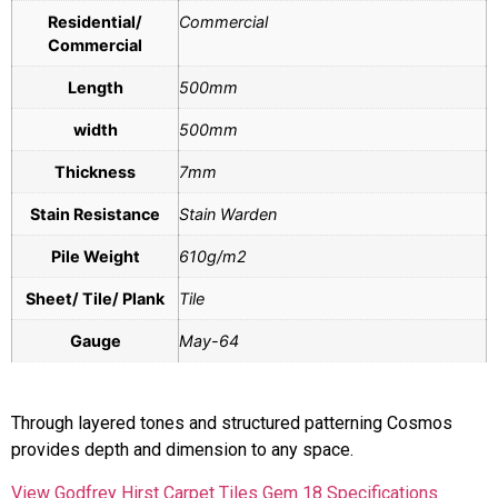
Residential/
Commercial
Commercial
Length
500mm
width
500mm
Thickness
7mm
Stain Resistance
Stain Warden
Pile Weight
610g/m2
Sheet/ Tile/ Plank
Tile
Gauge
May-64
Through layered tones and structured patterning Cosmos
provides depth and dimension to any space.
View Godfrey Hirst Carpet Tiles Gem 18 Specifications