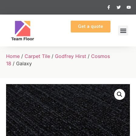
Get a quote
Home
/
Carpet Tile
/
Godfrey Hirst
/
Cosmos
18
/ Galaxy