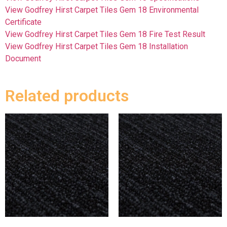
View Godfrey Hirst Carpet Tiles Gem 18 Environmental
Certificate
View Godfrey Hirst Carpet Tiles Gem 18 Fire Test Result
View Godfrey Hirst Carpet Tiles Gem 18 Installation
Document
Related products