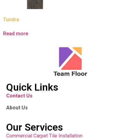
Tundra
Read more
Quick Links
Contact Us
About Us
Our Services
Commercial Carpet Tile Installation