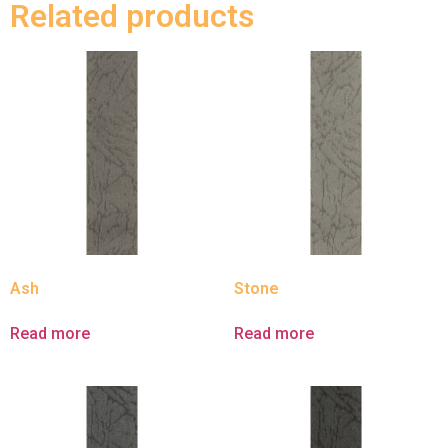
Related products
Ash
Stone
Read more
Read more