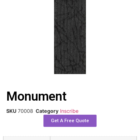
Monument
SKU
70008
Category
Inscribe
Get A Free Quote