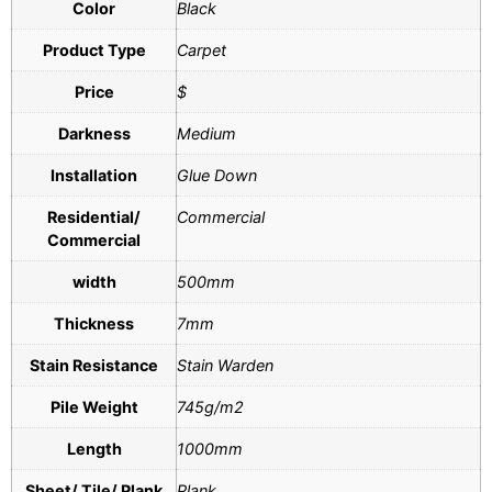
Color
Black
Product Type
Carpet
Price
$
Darkness
Medium
Installation
Glue Down
Residential/
Commercial
Commercial
width
500mm
Thickness
7mm
Stain Resistance
Stain Warden
Pile Weight
745g/m2
Length
1000mm
Sheet/ Tile/ Plank
Plank