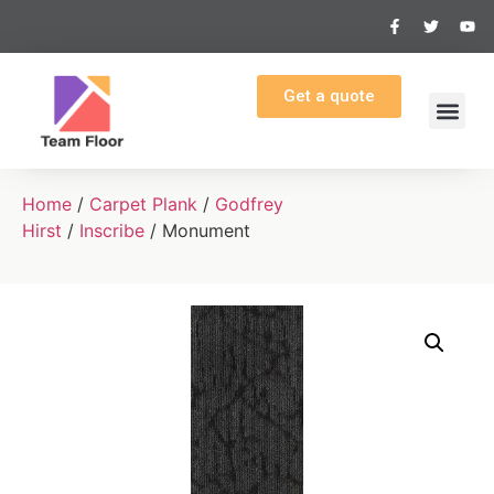
Get a quote
Home
/
Carpet Plank
/
Godfrey
Hirst
/
Inscribe
/ Monument