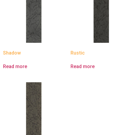
Shadow
Rustic
Read more
Read more