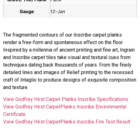
Gauge
12-Jan
The fragmented contours of our Inscribe carpet planks
render a free-form and spontaneous effect on the floor.
Inspired by a millennia of ancient printing and fine art, Ingrain
and Inscribe carpet tiles take visual and textural cues from
techniques dating back thousands of years. From the finely
detailed lines and images of Relief printing to the recessed
craft of Intaglio to produce designs of exquisite composition
and texture.
View Godfrey Hirst Carpet Planks Inscribe Specifications
View Godfrey Hirst CarpetPlanks Inscribe Environmental
Certificate
View Godfrey Hirst CarpetPlanks Inscribe Fire Test Result