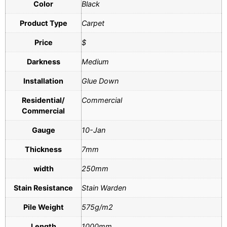
Color
Black
Product Type
Carpet
Price
$
Darkness
Medium
Installation
Glue Down
Residential/
Commercial
Commercial
Gauge
10-Jan
Thickness
7mm
width
250mm
Stain Resistance
Stain Warden
Pile Weight
575g/m2
Length
1000mm