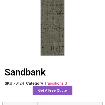
Sandbank
SKU
70124
Category
Transitions 3
Get A Free Quote