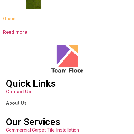
Oasis
Read more
Quick Links
Contact Us
About Us
Our Services
Commercial Carpet Tile Installation