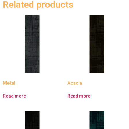
Related products
Metal
Acacia
Read more
Read more