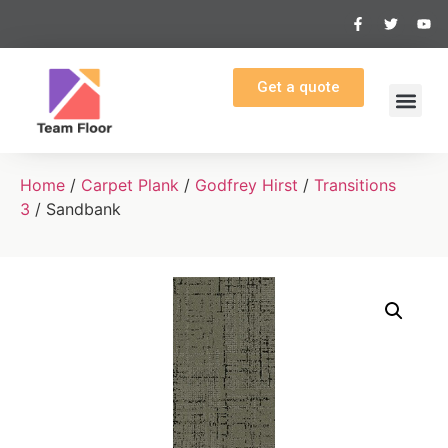
Get a quote
Home
/
Carpet Plank
/
Godfrey Hirst
/
Transitions
3
/ Sandbank