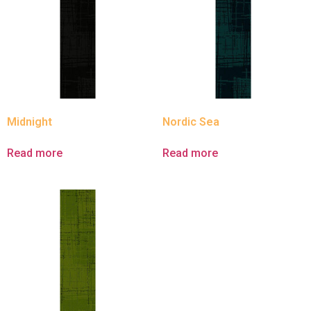
Midnight
Nordic Sea
Read more
Read more