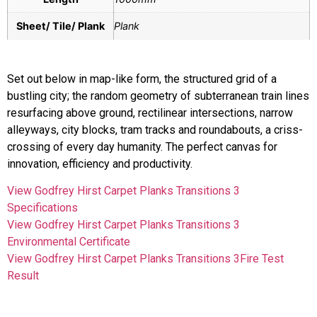
Sheet/ Tile/ Plank
Plank
Set out below in map-like form, the structured grid of a
bustling city; the random geometry of subterranean train lines
resurfacing above ground, rectilinear intersections, narrow
alleyways, city blocks, tram tracks and roundabouts, a criss-
crossing of every day humanity. The perfect canvas for
innovation, efficiency and productivity.
View Godfrey Hirst Carpet Planks Transitions 3
Specifications
View Godfrey Hirst Carpet Planks Transitions 3
Environmental Certificate
View Godfrey Hirst Carpet Planks Transitions 3Fire Test
Result