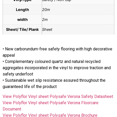
Length
20m
width
2m
Sheet/ Tile/ Plank
Sheet
• New carborundum-free safety flooring with high decorative
appeal
• Complementary coloured quartz and natural recycled
aggregates incorporated in the vinyl to improve traction and
safety underfoot
• Sustainable wet slip resistance assured throughout the
guaranteed life of the product
View Polyflor Vinyl sheet Polysafe Verona Safety Datasheet
View Polyflor Vinyl sheet Polysafe Verona Floorcare
Document
View Polyflor Vinyl sheet Polysafe Verona Brochure