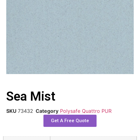
Sea Mist
SKU
73432
Category
Polysafe Quattro PUR
Get A Free Quote