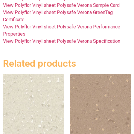
View Polyflor Vinyl sheet Polysafe Verona Sample Card
View Polyflor Vinyl sheet Polysafe Verona GreenTag
Certificate
View Polyflor Vinyl sheet Polysafe Verona Performance
Properties
View Polyflor Vinyl sheet Polysafe Verona Specification
Related products