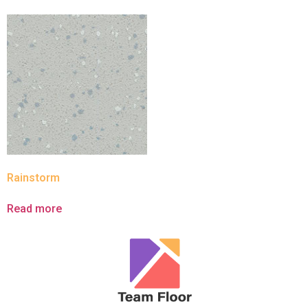
Rainstorm
Read more