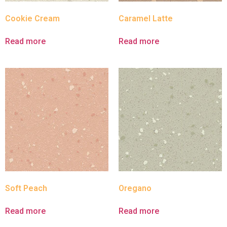
Cookie Cream
Caramel Latte
Read more
Read more
Soft Peach
Oregano
Read more
Read more