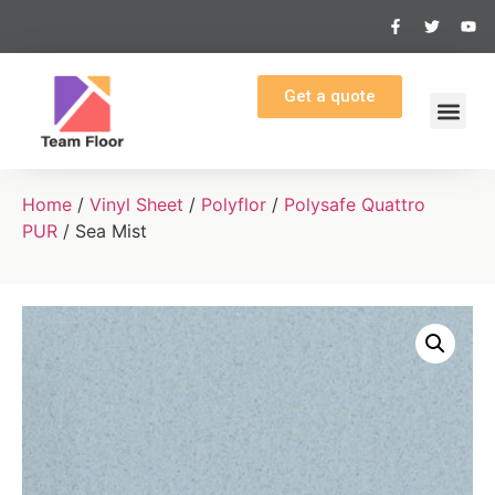
Get a quote
Home
/
Vinyl Sheet
/
Polyflor
/
Polysafe Quattro
PUR
/ Sea Mist