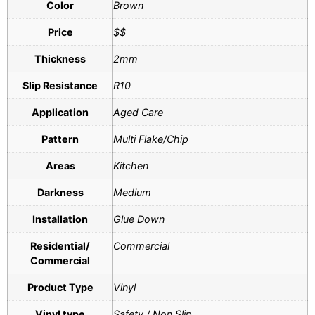
Color
Brown
Price
$$
Thickness
2mm
Slip Resistance
R10
Application
Aged Care
Pattern
Multi Flake/Chip
Areas
Kitchen
Darkness
Medium
Installation
Glue Down
Residential/
Commercial
Commercial
Product Type
Vinyl
Vinyl type
Safety / Non Slip