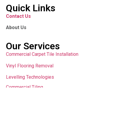
Quick Links
Contact Us
About Us
Our Services
Commercial Carpet Tile Installation
Vinyl Flooring Removal
Levelling Technologies
Commercial Tiling
Contact Us
sales@teamfloor.com.au
Copyright © 2024 All Rights Reserved