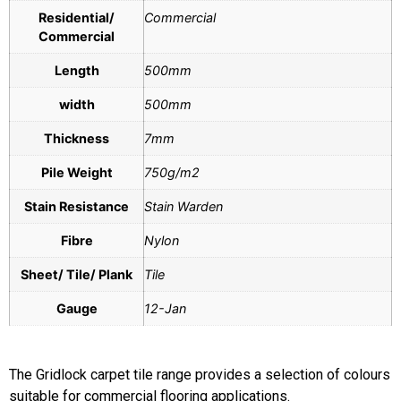
Residential/
Commercial
Commercial
Length
500mm
width
500mm
Thickness
7mm
Pile Weight
750g/m2
Stain Resistance
Stain Warden
Fibre
Nylon
Sheet/ Tile/ Plank
Tile
Gauge
12-Jan
The Gridlock carpet tile range provides a selection of colours
suitable for commercial flooring applications.