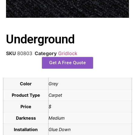
Underground
SKU
80803
Category
Gridlock
Get A Free Quote
Color
Grey
Product Type
Carpet
Price
$
Darkness
Medium
Installation
Glue Down