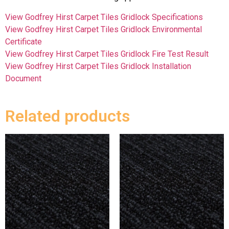
View Godfrey Hirst Carpet Tiles Gridlock Specifications
View Godfrey Hirst Carpet Tiles Gridlock Environmental
Certificate
View Godfrey Hirst Carpet Tiles Gridlock Fire Test Result
View Godfrey Hirst Carpet Tiles Gridlock Installation
Document
Related products