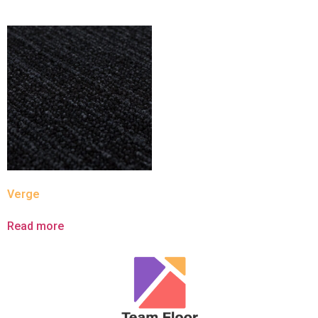
Verge
Read more