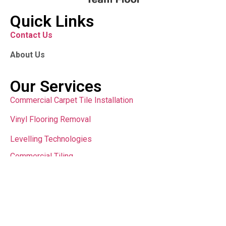
Quick Links
Contact Us
About Us
Our Services
Commercial Carpet Tile Installation
Vinyl Flooring Removal
Levelling Technologies
Commercial Tiling
Contact Us
sales@teamfloor.com.au
Copyright © 2024 All Rights Reserved