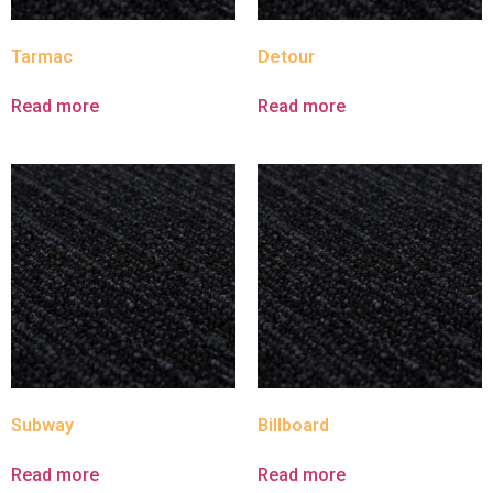
Tarmac
Detour
Read more
Read more
Subway
Billboard
Read more
Read more