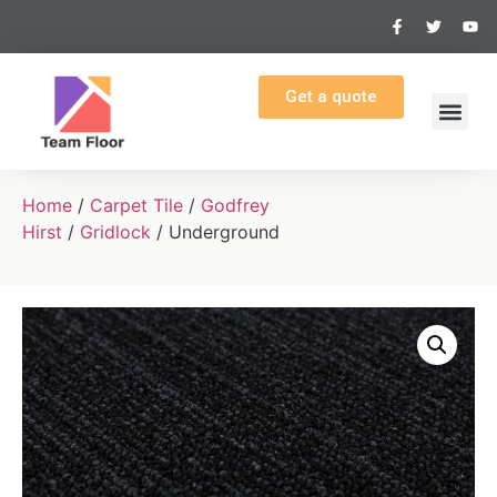
Get a quote
Home
/
Carpet Tile
/
Godfrey
Hirst
/
Gridlock
/ Underground