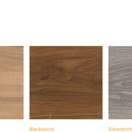
Blackwood
Silverbirc