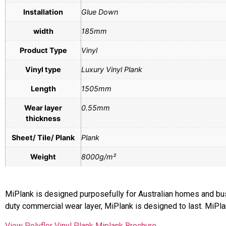
Installation
Glue Down
width
185mm
Product Type
Vinyl
Vinyl type
Luxury Vinyl Plank
Length
1505mm
Wear layer
0.55mm
thickness
Sheet/ Tile/ Plank
Plank
Weight
8000g/m²
MiPlank is designed purposefully for Australian homes and busy 
duty commercial wear layer, MiPlank is designed to last. MiPla
View Polyflor Vinyl Plank Miplank Brochure