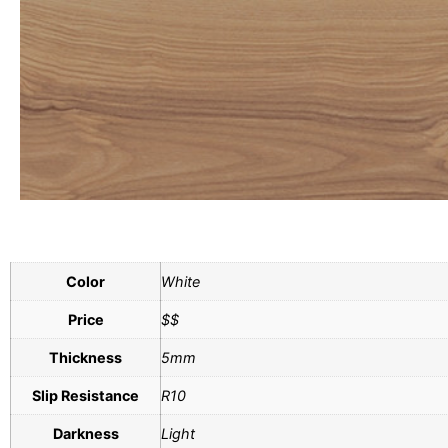
Color
White
Price
$$
Thickness
5mm
Slip Resistance
R10
Darkness
Light