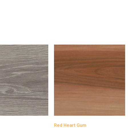
h
Red Heart Gum