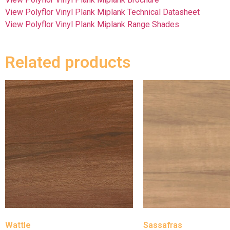
View Polyflor Vinyl Plank Miplank Technical Datasheet
View Polyflor Vinyl Plank Miplank Range Shades
Related products
Wattle
Sassafras