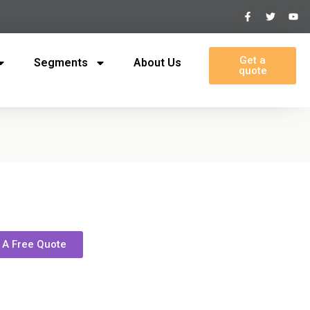
Get a
Segments
About Us
quote
 A Free Quote