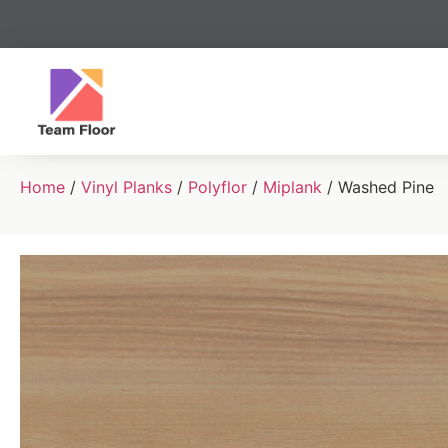
Home
/
Vinyl Planks
/
Polyflor
/
Miplank
/ Washed Pine