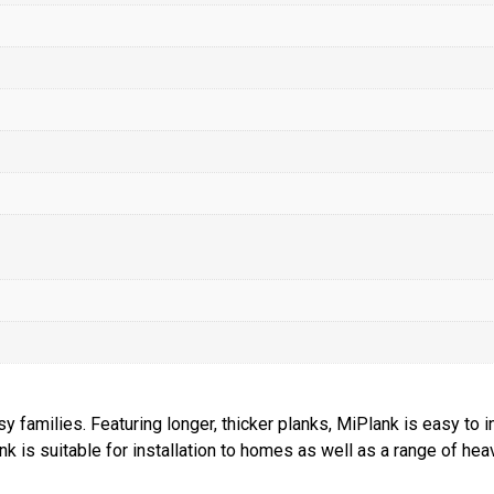
families. Featuring longer, thicker planks, MiPlank is easy to i
nk is suitable for installation to homes as well as a range of h