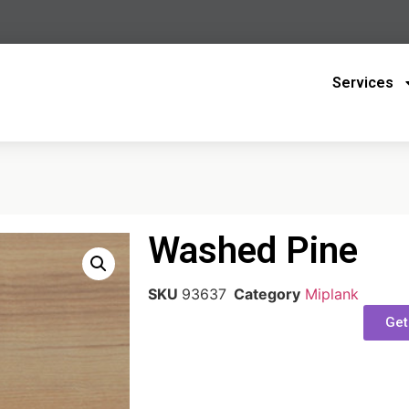
Services
Washed Pine
SKU
93637
Category
Miplank
Get