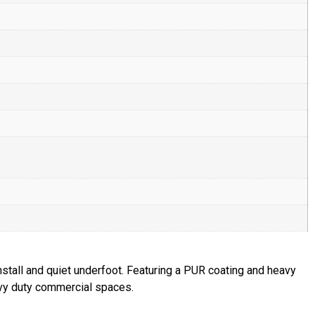
nstall and quiet underfoot. Featuring a PUR coating and heavy
eavy duty commercial spaces.