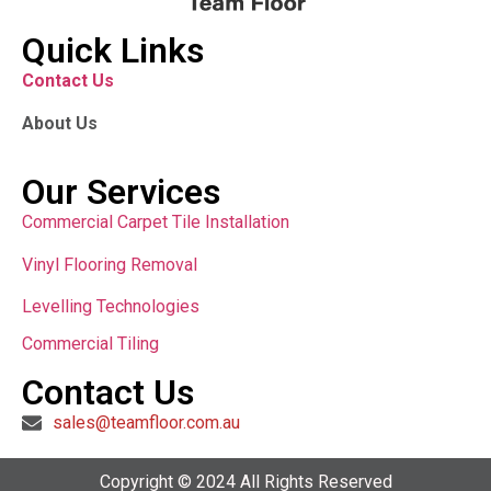
Quick Links
Contact Us
About Us
Our Services
Commercial Carpet Tile Installation
Vinyl Flooring Removal
Levelling Technologies
Commercial Tiling
Contact Us
sales@teamfloor.com.au
Copyright © 2024 All Rights Reserved