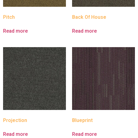
Pitch
Back Of House
Read more
Read more
Projection
Blueprint
Read more
Read more