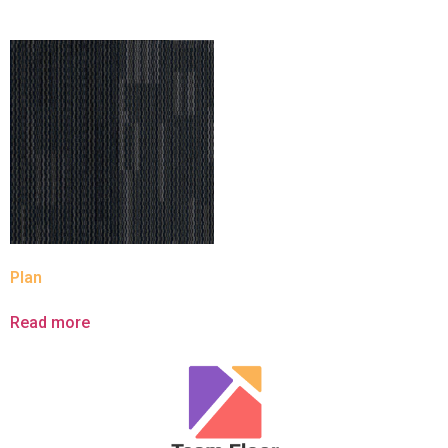
Plan
Read more