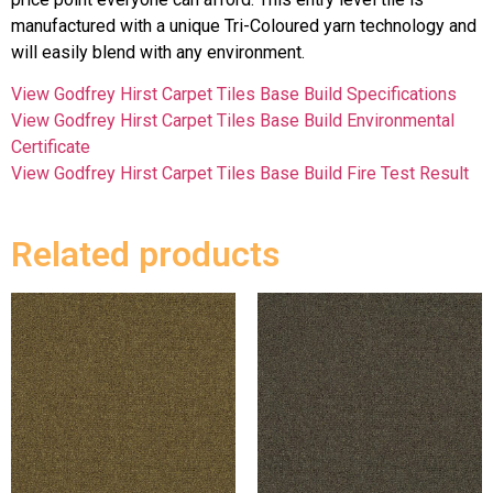
manufactured with a unique Tri-Coloured yarn technology and
will easily blend with any environment.
View Godfrey Hirst Carpet Tiles Base Build Specifications
View Godfrey Hirst Carpet Tiles Base Build Environmental
Certificate
View Godfrey Hirst Carpet Tiles Base Build Fire Test Result
Related products