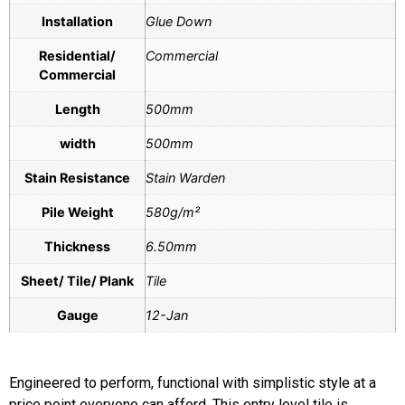
Installation
Glue Down
Residential/
Commercial
Commercial
Length
500mm
width
500mm
Stain Resistance
Stain Warden
Pile Weight
580g/m²
Thickness
6.50mm
Sheet/ Tile/ Plank
Tile
Gauge
12-Jan
Engineered to perform, functional with simplistic style at a
price point everyone can afford. This entry level tile is