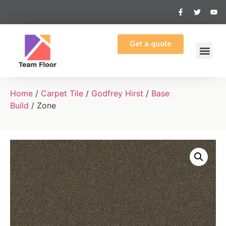
Get a quote
Home
/
Carpet Tile
/
Godfrey Hirst
/
Base
Build
/ Zone