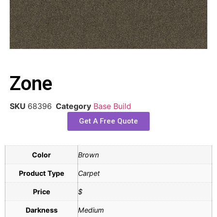
Zone
SKU
68396
Category
Base Build
Get A Free Quote
Color
Brown
Product Type
Carpet
Price
$
Darkness
Medium