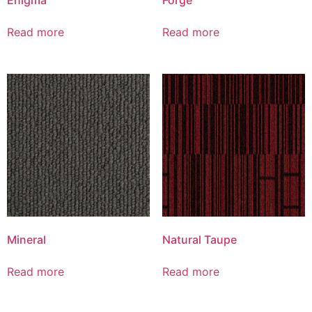
Read more
Read more
Mineral
Natural Taupe
Read more
Read more