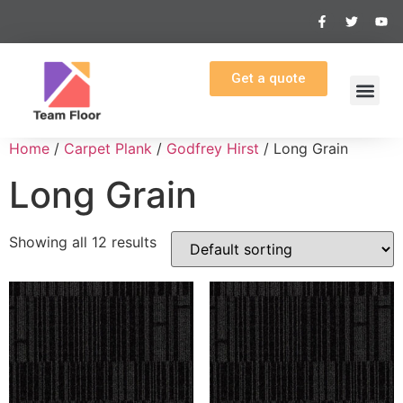
Get a quote
Home
/
Carpet Plank
/
Godfrey Hirst
/ Long Grain
Long Grain
Showing all 12 results