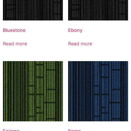
Bluestone
Ebony
Read more
Read more
Enigma
Forge