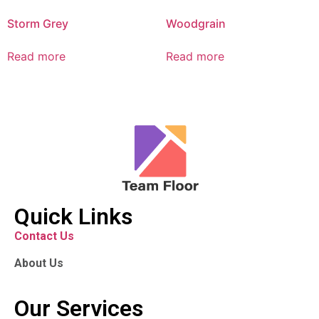
Storm Grey
Woodgrain
Read more
Read more
Quick Links
Contact Us
About Us
Our Services