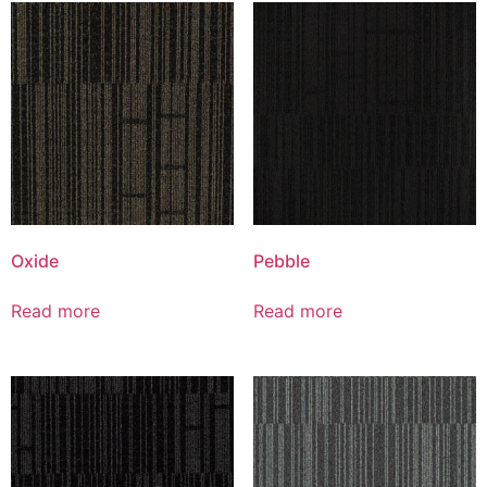
Oxide
Pebble
Read more
Read more