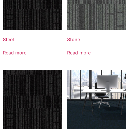
Steel
Stone
Read more
Read more