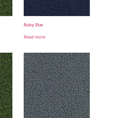
Ruby Star
Read more