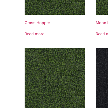
Grass Hopper
Moon 
Read more
Read 