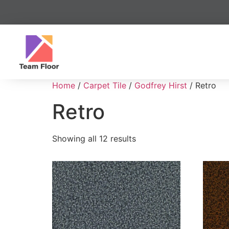
Home
/
Carpet Tile
/
Godfrey Hirst
/ Retro
Retro
Showing all 12 results