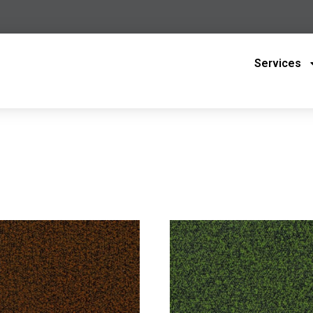
Services