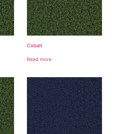
Cobalt
Read more