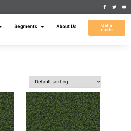
Get a
Segments
About Us
quote