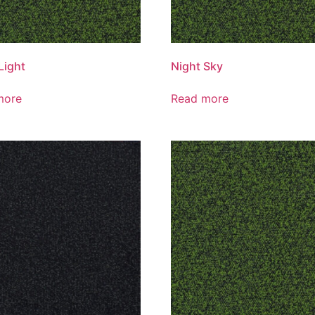
Light
Night Sky
more
Read more