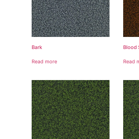
Bark
Blood 
Read more
Read 