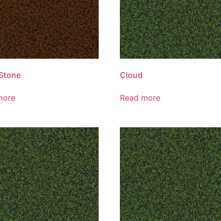
Stone
Cloud
more
Read more