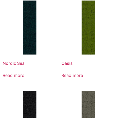
Nordic Sea
Oasis
Read more
Read more