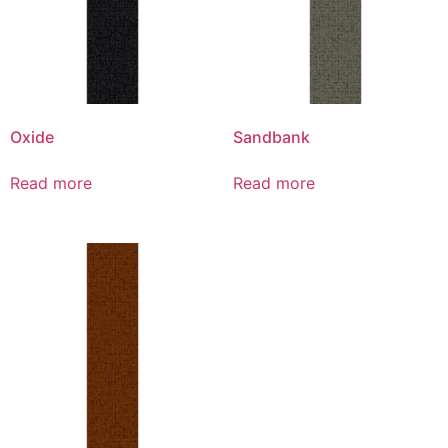
Oxide
Sandbank
Read more
Read more