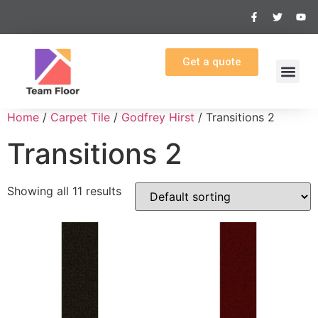
Get a quote
Home
/
Carpet Tile
/
Godfrey Hirst
/ Transitions 2
Transitions 2
Showing all 11 results