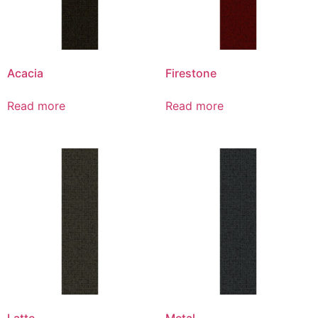
Acacia
Firestone
Read more
Read more
Latte
Metal