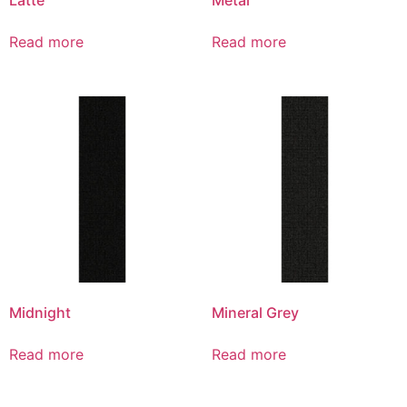
Read more
Read more
Midnight
Mineral Grey
Read more
Read more