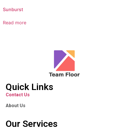
Sunburst
Read more
Quick Links
Contact Us
About Us
Our Services