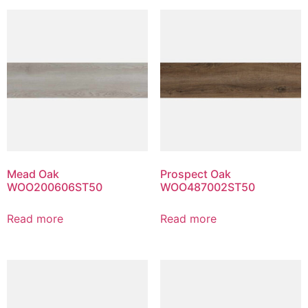
Mead Oak
Prospect Oak
WOO200606ST50
WOO487002ST50
Read more
Read more