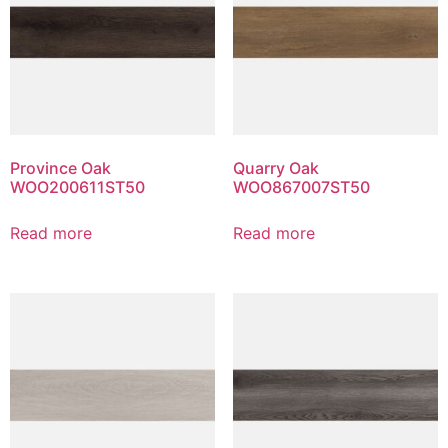
Province Oak
Quarry Oak
WOO200611ST50
WOO867007ST50
Read more
Read more