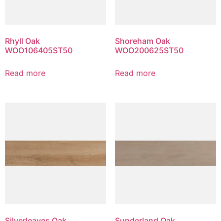
Rhyll Oak
Shoreham Oak
WOO106405ST50
WOO200625ST50
Read more
Read more
Silverleaves Oak
Sunderland Oak