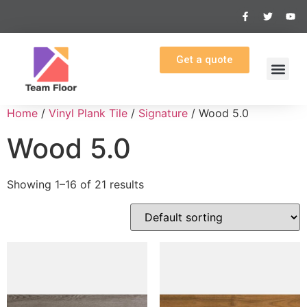
Get a quote
Home
/
Vinyl Plank Tile
/
Signature
/ Wood 5.0
Wood 5.0
Showing 1–16 of 21 results