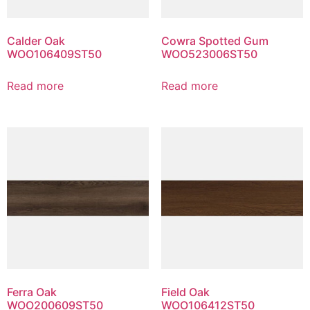
Calder Oak
Cowra Spotted Gum
WOO106409ST50
WOO523006ST50
Read more
Read more
Ferra Oak
Field Oak
WOO200609ST50
WOO106412ST50