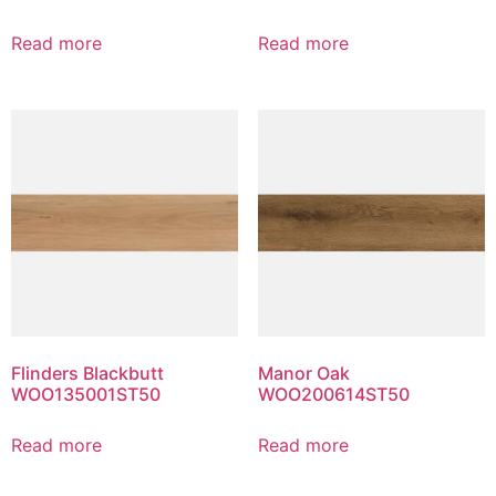
Read more
Read more
Flinders Blackbutt
Manor Oak
WOO135001ST50
WOO200614ST50
Read more
Read more