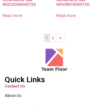
WOO200604ST50
WOO867006ST50
Read more
Read more
1
2
→
Quick Links
Contact Us
About Us