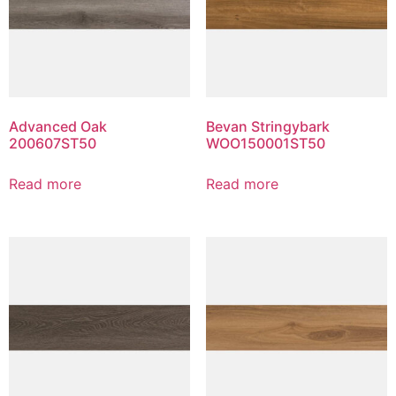
Advanced Oak
Bevan Stringybark
200607ST50
WOO150001ST50
Read more
Read more