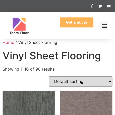
Get a quote
Home
/ Vinyl Sheet Flooring
Vinyl Sheet Flooring
Showing 1–16 of 90 results