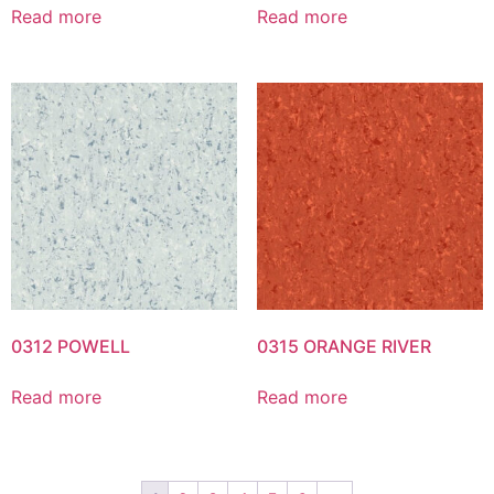
Read more
Read more
0312 POWELL
0315 ORANGE RIVER
Read more
Read more