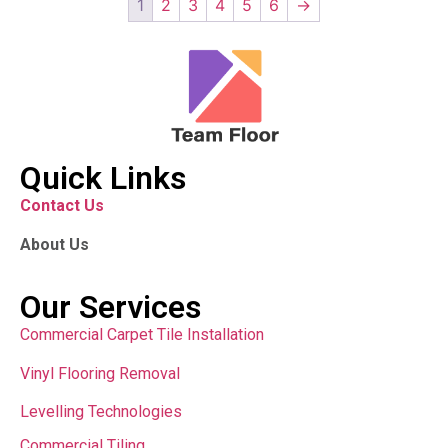
1
2
3
4
5
6
→
Quick Links
Contact Us
About Us
Our Services
Commercial Carpet Tile Installation
Vinyl Flooring Removal
Levelling Technologies
Commercial Tiling