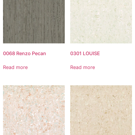
0068 Renzo Pecan
0301 LOUISE
Read more
Read more