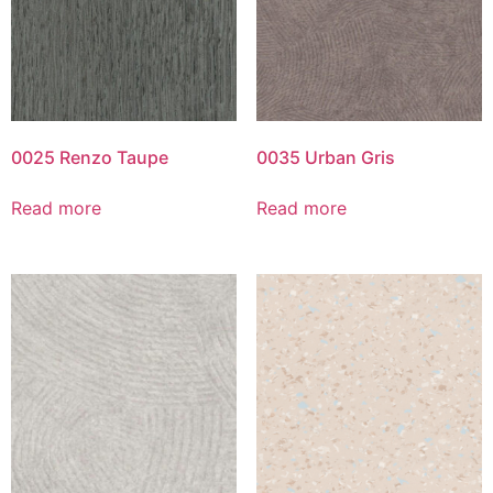
0025 Renzo Taupe
0035 Urban Gris
Read more
Read more