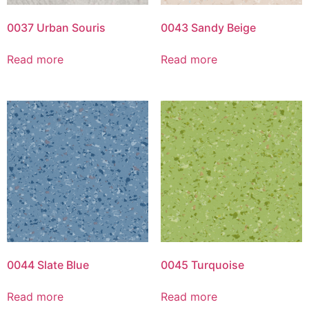
0037 Urban Souris
0043 Sandy Beige
Read more
Read more
0044 Slate Blue
0045 Turquoise
Read more
Read more