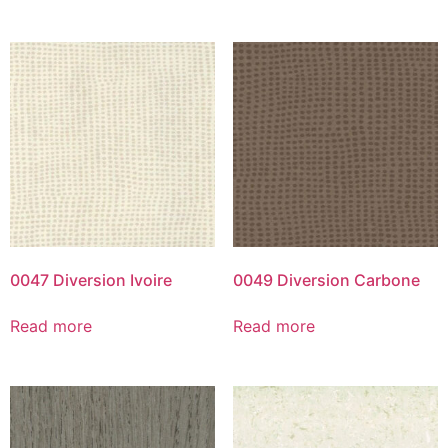
0047 Diversion Ivoire
0049 Diversion Carbone
Read more
Read more