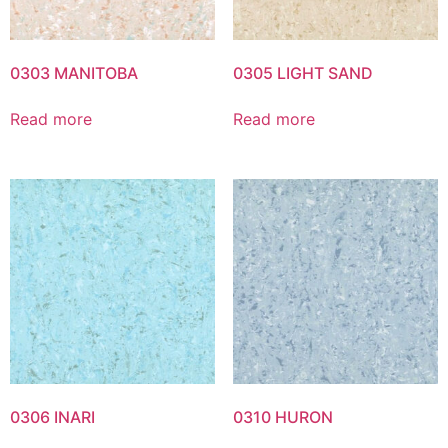
0303 MANITOBA
0305 LIGHT SAND
Read more
Read more
0306 INARI
0310 HURON